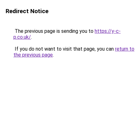
Redirect Notice
The previous page is sending you to
https://y-c-
p.co.uk/
.
If you do not want to visit that page, you can
return to
the previous page
.