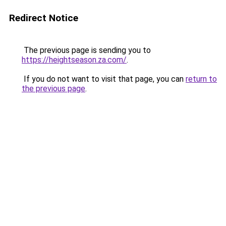
Redirect Notice
The previous page is sending you to
https://heightseason.za.com/
.
If you do not want to visit that page, you can
return to
the previous page
.