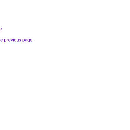
m/
.
he previous page
.