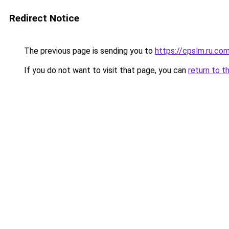
Redirect Notice
The previous page is sending you to
https://cpslm.ru.co
If you do not want to visit that page, you can
return to t