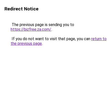
Redirect Notice
The previous page is sending you to
https://bizfree.za.com/
.
If you do not want to visit that page, you can
return to
the previous page
.