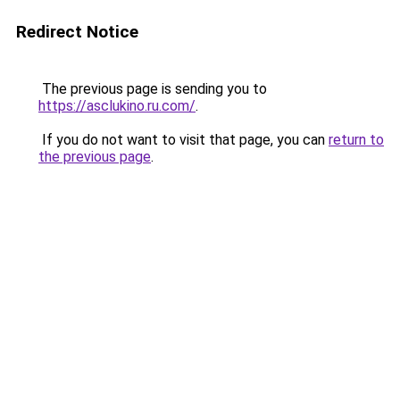
Redirect Notice
The previous page is sending you to
https://asclukino.ru.com/
.
If you do not want to visit that page, you can
return to
the previous page
.