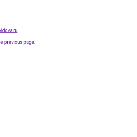
ldova.ru
.
he previous page
.