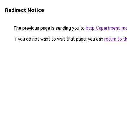
Redirect Notice
The previous page is sending you to
http://apartment-mo
If you do not want to visit that page, you can
return to t