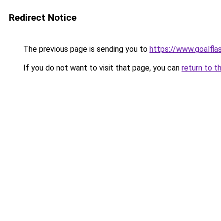
Redirect Notice
The previous page is sending you to
https://www.goalfl
If you do not want to visit that page, you can
return to t