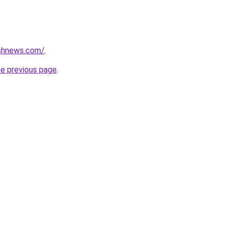
ashnews.com/
.
he previous page
.