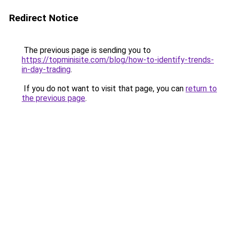
Redirect Notice
The previous page is sending you to
https://topminisite.com/blog/how-to-identify-trends-
in-day-trading
.
If you do not want to visit that page, you can
return to
the previous page
.