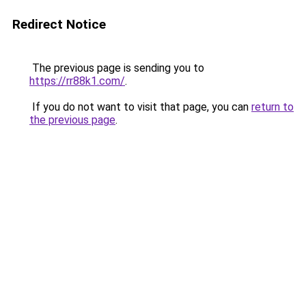
Redirect Notice
The previous page is sending you to
https://rr88k1.com/
.
If you do not want to visit that page, you can
return to
the previous page
.