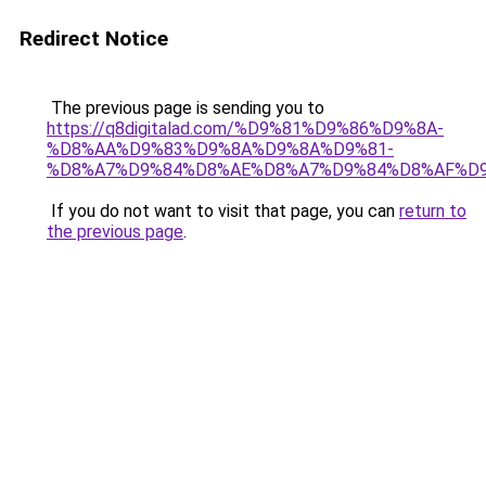
Redirect Notice
The previous page is sending you to
https://q8digitalad.com/%D9%81%D9%86%D9%8A-
%D8%AA%D9%83%D9%8A%D9%8A%D9%81-
%D8%A7%D9%84%D8%AE%D8%A7%D9%84%D8%AF%D
If you do not want to visit that page, you can
return to
the previous page
.