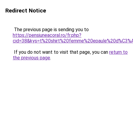
Redirect Notice
The previous page is sending you to
https://pensiuneacoral.ro/fr.php?
cid=38&kys=t%20shirt%20femme%20epaule%20d%C3
If you do not want to visit that page, you can
return to
the previous page
.