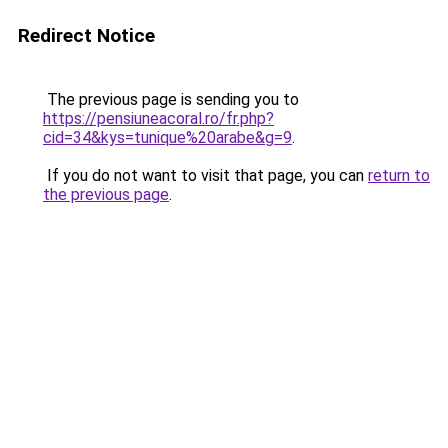
Redirect Notice
The previous page is sending you to
https://pensiuneacoral.ro/fr.php?
cid=34&kys=tunique%20arabe&g=9
.
If you do not want to visit that page, you can
return to
the previous page
.