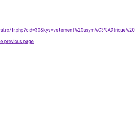
coral.ro/fr.php?cid=30&kys=vetement%20asym%C3%A9trique%
he previous page
.