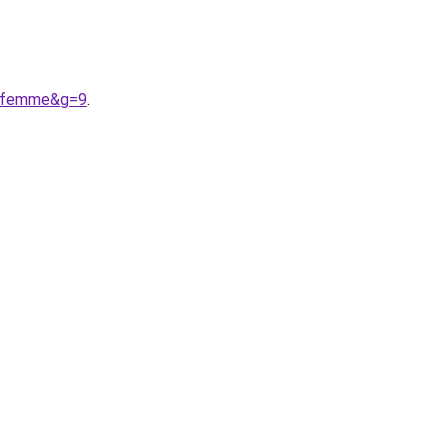
20femme&g=9
.