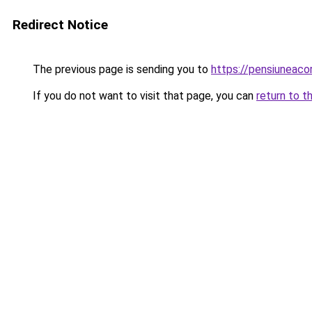
Redirect Notice
The previous page is sending you to
https://pensiunea
If you do not want to visit that page, you can
return to t