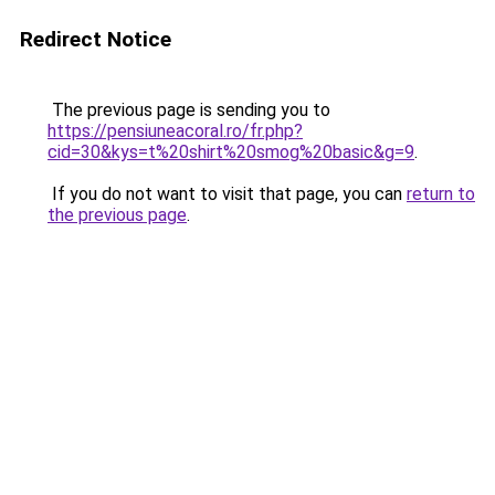
Redirect Notice
The previous page is sending you to
https://pensiuneacoral.ro/fr.php?
cid=30&kys=t%20shirt%20smog%20basic&g=9
.
If you do not want to visit that page, you can
return to
the previous page
.