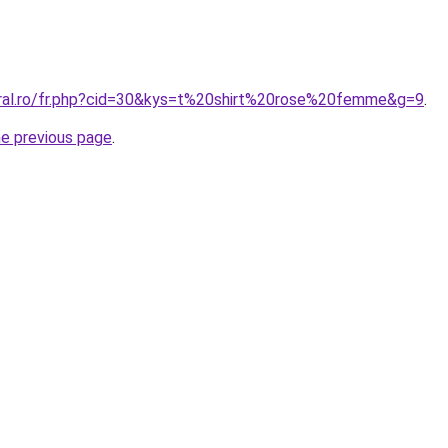
oral.ro/fr.php?cid=30&kys=t%20shirt%20rose%20femme&g=9
.
he previous page
.