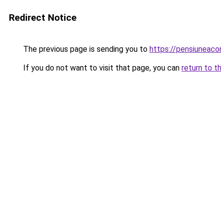
Redirect Notice
The previous page is sending you to
https://pensiuneac
If you do not want to visit that page, you can
return to t