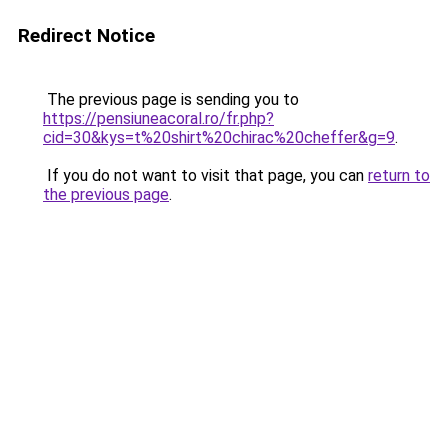
Redirect Notice
The previous page is sending you to
https://pensiuneacoral.ro/fr.php?
cid=30&kys=t%20shirt%20chirac%20cheffer&g=9
.
If you do not want to visit that page, you can
return to
the previous page
.