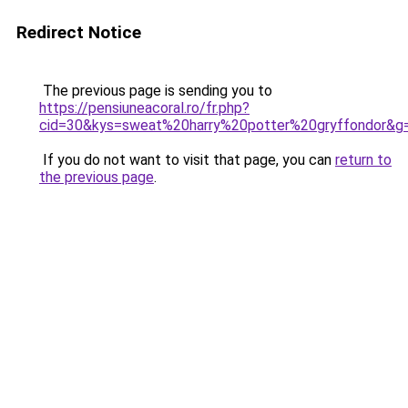
Redirect Notice
The previous page is sending you to
https://pensiuneacoral.ro/fr.php?
cid=30&kys=sweat%20harry%20potter%20gryffondor&g
If you do not want to visit that page, you can
return to
the previous page
.