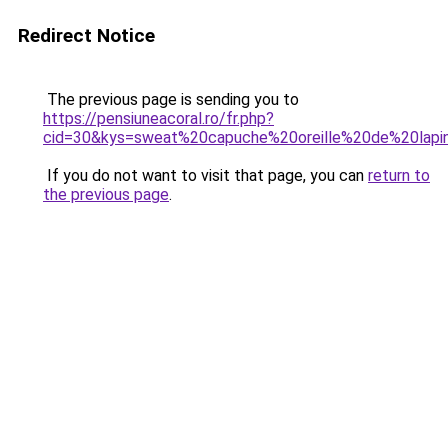
Redirect Notice
The previous page is sending you to
https://pensiuneacoral.ro/fr.php?
cid=30&kys=sweat%20capuche%20oreille%20de%20lapi
If you do not want to visit that page, you can
return to
the previous page
.