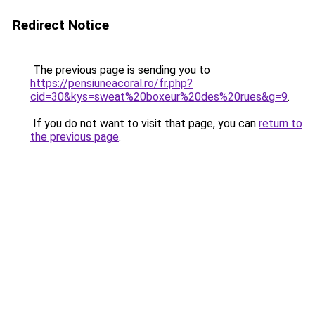
Redirect Notice
The previous page is sending you to
https://pensiuneacoral.ro/fr.php?
cid=30&kys=sweat%20boxeur%20des%20rues&g=9
.
If you do not want to visit that page, you can
return to
the previous page
.