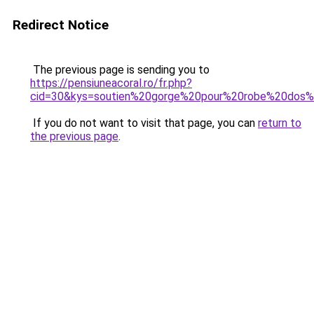
Redirect Notice
The previous page is sending you to
https://pensiuneacoral.ro/fr.php?
cid=30&kys=soutien%20gorge%20pour%20robe%20dos
If you do not want to visit that page, you can
return to
the previous page
.