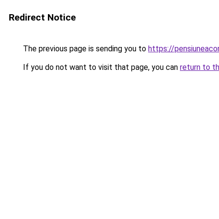
Redirect Notice
The previous page is sending you to
https://pensiuneac
If you do not want to visit that page, you can
return to t