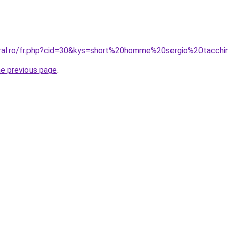
oral.ro/fr.php?cid=30&kys=short%20homme%20sergio%20tacchi
he previous page
.