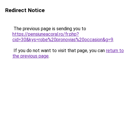
Redirect Notice
The previous page is sending you to
https://pensiuneacoral.ro/fr.php?
cid=30&kys=robe%20pronovias%20occasion&g=9
.
If you do not want to visit that page, you can
return to
the previous page
.