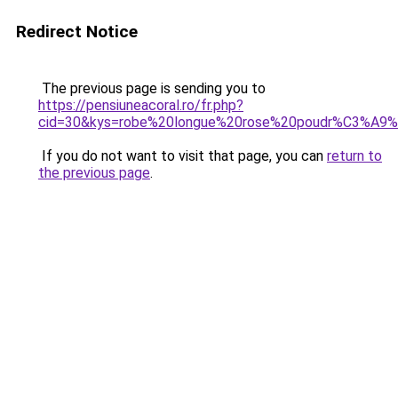
Redirect Notice
The previous page is sending you to
https://pensiuneacoral.ro/fr.php?
cid=30&kys=robe%20longue%20rose%20poudr%C3%A9
If you do not want to visit that page, you can
return to
the previous page
.