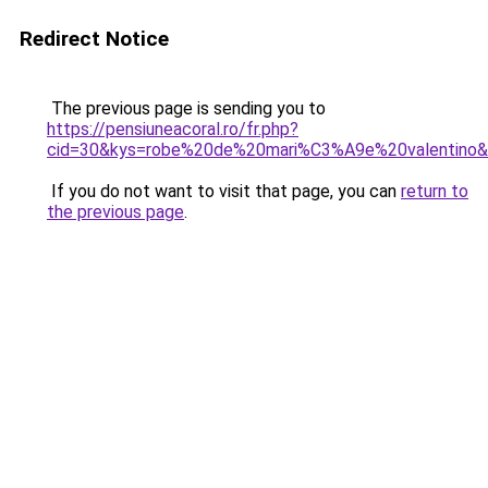
Redirect Notice
The previous page is sending you to
https://pensiuneacoral.ro/fr.php?
cid=30&kys=robe%20de%20mari%C3%A9e%20valentino
If you do not want to visit that page, you can
return to
the previous page
.