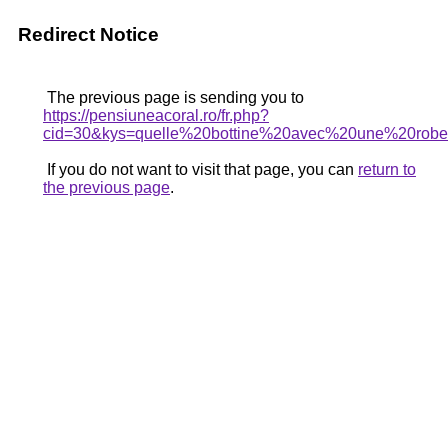
Redirect Notice
The previous page is sending you to
https://pensiuneacoral.ro/fr.php?
cid=30&kys=quelle%20bottine%20avec%20une%20rob
If you do not want to visit that page, you can
return to
the previous page
.