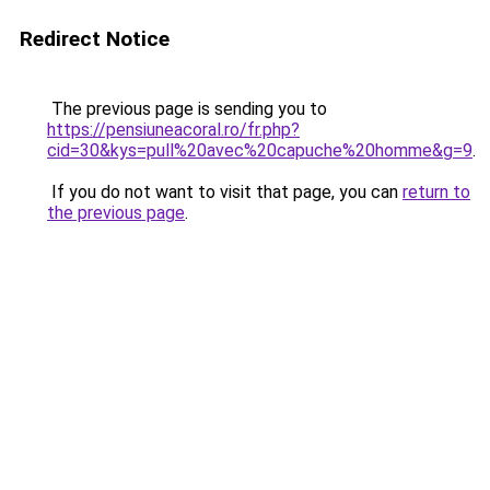
Redirect Notice
The previous page is sending you to
https://pensiuneacoral.ro/fr.php?
cid=30&kys=pull%20avec%20capuche%20homme&g=9
.
If you do not want to visit that page, you can
return to
the previous page
.