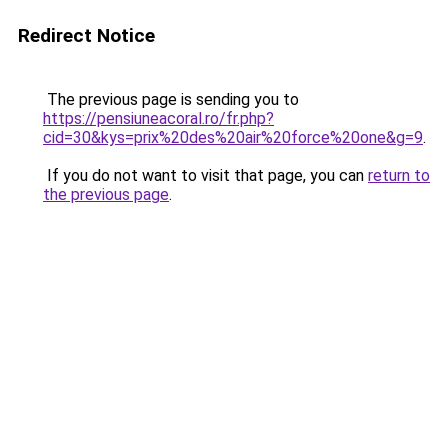
Redirect Notice
The previous page is sending you to
https://pensiuneacoral.ro/fr.php?
cid=30&kys=prix%20des%20air%20force%20one&g=9
.
If you do not want to visit that page, you can
return to
the previous page
.