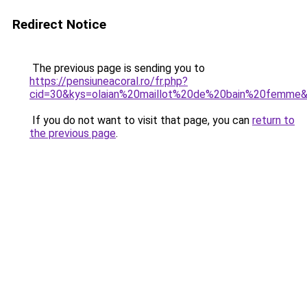
Redirect Notice
The previous page is sending you to
https://pensiuneacoral.ro/fr.php?
cid=30&kys=olaian%20maillot%20de%20bain%20femme
If you do not want to visit that page, you can
return to
the previous page
.