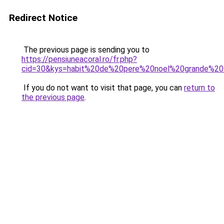
Redirect Notice
The previous page is sending you to
https://pensiuneacoral.ro/fr.php?
cid=30&kys=habit%20de%20pere%20noel%20grande%20t
If you do not want to visit that page, you can
return to
the previous page
.