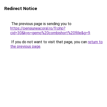
Redirect Notice
The previous page is sending you to
https://pensiuneacoral.ro/fr.php?
cid=30&kys=gemo%20combishort%20fille&g=9
.
If you do not want to visit that page, you can
return to
the previous page
.