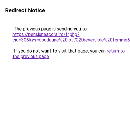
Redirect Notice
The previous page is sending you to
https://pensiuneacoral.ro/fr.php?
cid=30&kys=doudoune%20jott%20reversible%20femme
If you do not want to visit that page, you can
return to
the previous page
.