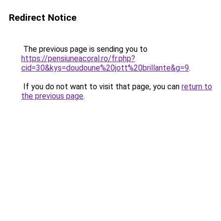
Redirect Notice
The previous page is sending you to
https://pensiuneacoral.ro/fr.php?
cid=30&kys=doudoune%20jott%20brillante&g=9
.
If you do not want to visit that page, you can
return to
the previous page
.