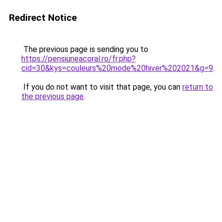
Redirect Notice
The previous page is sending you to
https://pensiuneacoral.ro/fr.php?
cid=30&kys=couleurs%20mode%20hiver%202021&g=9
.
If you do not want to visit that page, you can
return to
the previous page
.