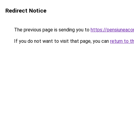
Redirect Notice
The previous page is sending you to
https://pensiuneac
If you do not want to visit that page, you can
return to t