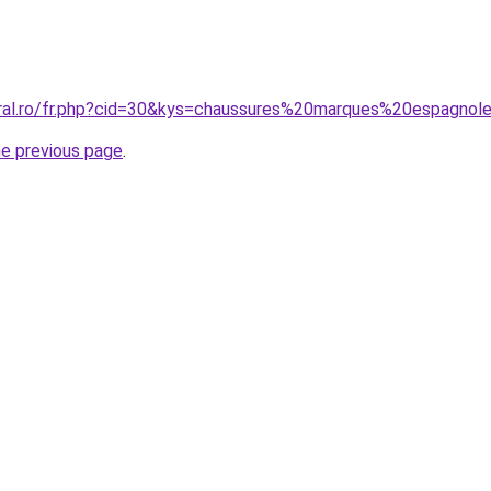
oral.ro/fr.php?cid=30&kys=chaussures%20marques%20espagnol
he previous page
.