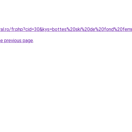
coral.ro/fr.php?cid=30&kys=bottes%20ski%20de%20fond%20fe
he previous page
.