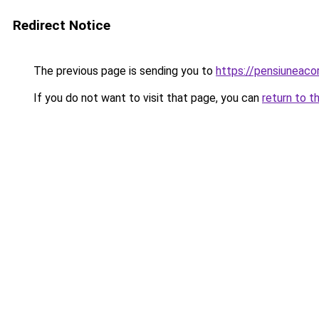
Redirect Notice
The previous page is sending you to
https://pensiunea
If you do not want to visit that page, you can
return to t