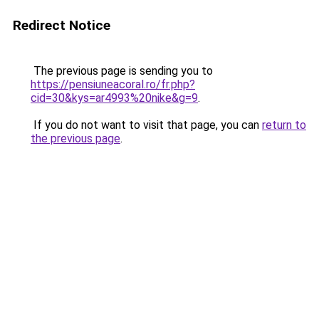
Redirect Notice
The previous page is sending you to
https://pensiuneacoral.ro/fr.php?
cid=30&kys=ar4993%20nike&g=9
.
If you do not want to visit that page, you can
return to
the previous page
.