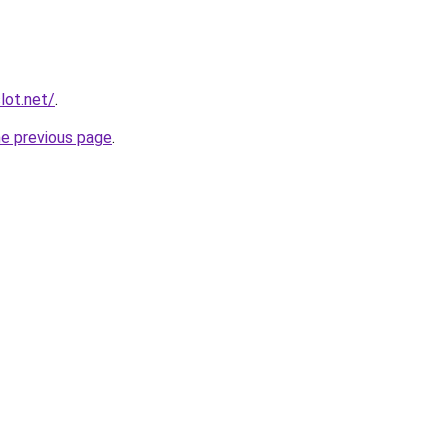
lot.net/
.
he previous page
.