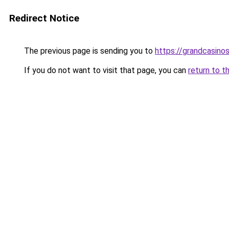
Redirect Notice
The previous page is sending you to
https://grandcasinos
If you do not want to visit that page, you can
return to t