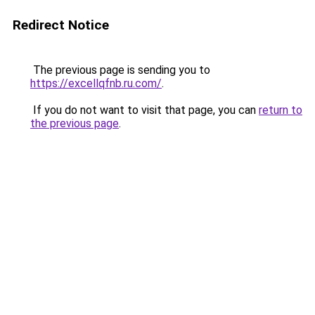
Redirect Notice
The previous page is sending you to
https://excellqfnb.ru.com/
.
If you do not want to visit that page, you can
return to
the previous page
.