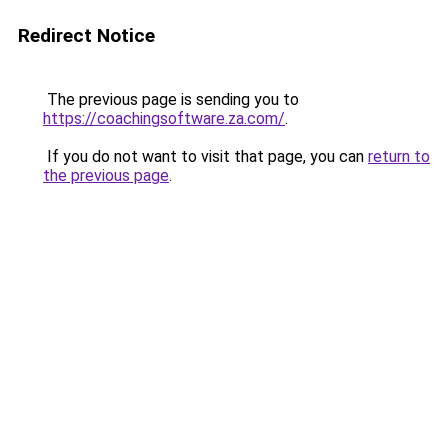
Redirect Notice
The previous page is sending you to
https://coachingsoftware.za.com/
.
If you do not want to visit that page, you can
return to
the previous page
.