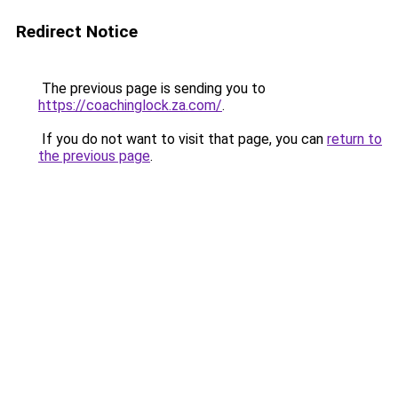
Redirect Notice
The previous page is sending you to
https://coachinglock.za.com/
.
If you do not want to visit that page, you can
return to
the previous page
.