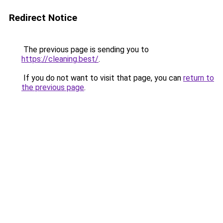
Redirect Notice
The previous page is sending you to
https://cleaning.best/
.
If you do not want to visit that page, you can
return to
the previous page
.