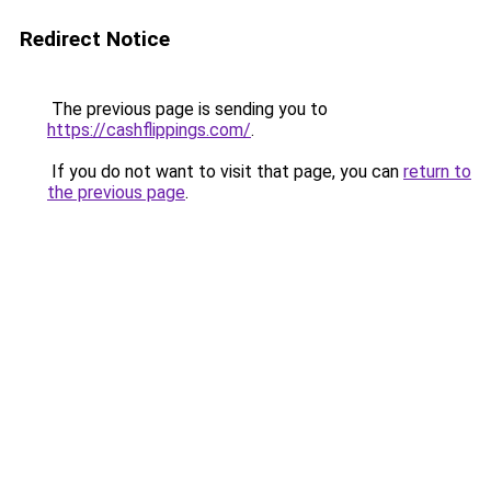
Redirect Notice
The previous page is sending you to
https://cashflippings.com/
.
If you do not want to visit that page, you can
return to
the previous page
.