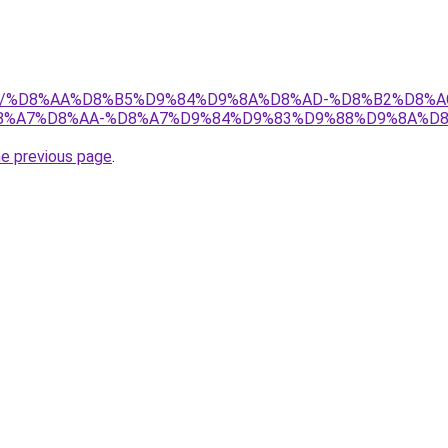
w.net/%D8%AA%D8%B5%D9%84%D9%8A%D8%AD-%D8%B2%D8%
%A7%D8%AA-%D8%A7%D9%84%D9%83%D9%88%D9%8A%D8
he previous page
.