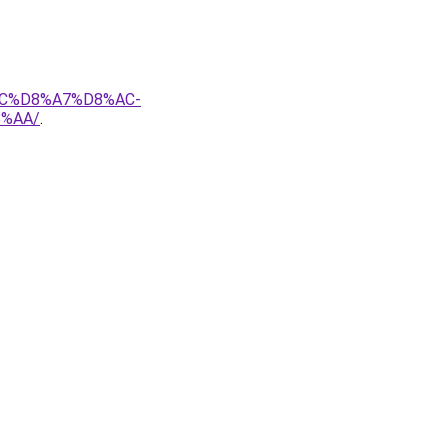
AC%D8%A7%D8%AC-
%AA/
.