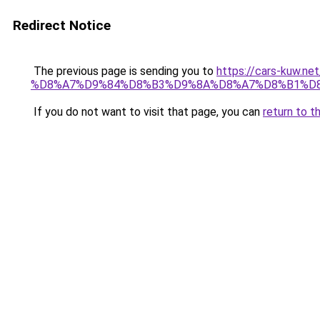
Redirect Notice
The previous page is sending you to
https://cars-ku
%D8%A7%D9%84%D8%B3%D9%8A%D8%A7%D8%B1%D8
If you do not want to visit that page, you can
return to t