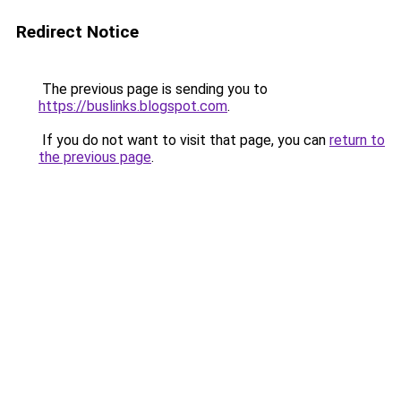
Redirect Notice
The previous page is sending you to
https://buslinks.blogspot.com
.
If you do not want to visit that page, you can
return to
the previous page
.