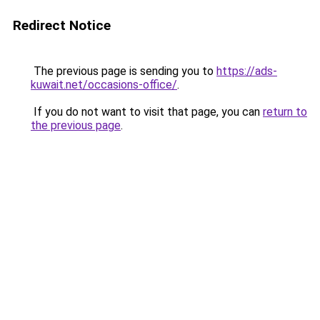
Redirect Notice
The previous page is sending you to
https://ads-
kuwait.net/occasions-office/
.
If you do not want to visit that page, you can
return to
the previous page
.