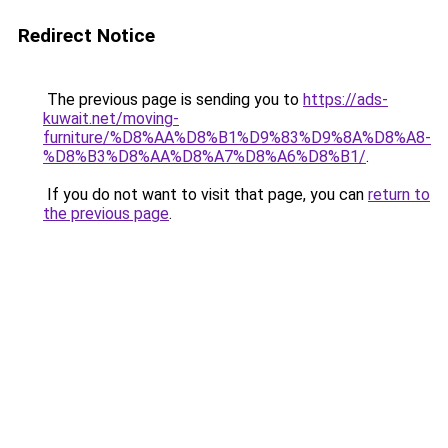
Redirect Notice
The previous page is sending you to
https://ads-
kuwait.net/moving-
furniture/%D8%AA%D8%B1%D9%83%D9%8A%D8%A8-
%D8%B3%D8%AA%D8%A7%D8%A6%D8%B1/
.
If you do not want to visit that page, you can
return to
the previous page
.