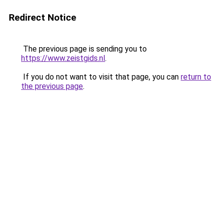
Redirect Notice
The previous page is sending you to
https://www.zeistgids.nl
.
If you do not want to visit that page, you can
return to
the previous page
.