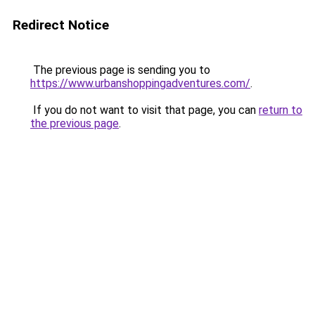
Redirect Notice
The previous page is sending you to
https://www.urbanshoppingadventures.com/
.
If you do not want to visit that page, you can
return to
the previous page
.