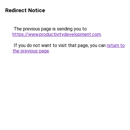
Redirect Notice
The previous page is sending you to
https://www.productivitydevelopment.com
.
If you do not want to visit that page, you can
return to
the previous page
.