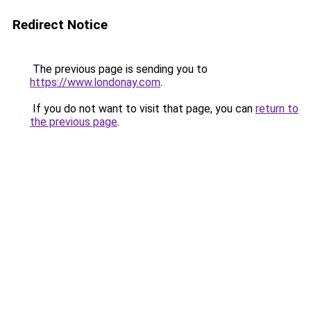
Redirect Notice
The previous page is sending you to
https://www.londonay.com
.
If you do not want to visit that page, you can
return to
the previous page
.